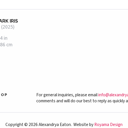
ARK IRIS
 (2025)
4 in
 86 cm
For general inquiries, please email
info@alexandry
HOP
comments and will do our best to reply as quickly a
Copyright © 2026 Alexandrya Eaton. Website by
Royama Design