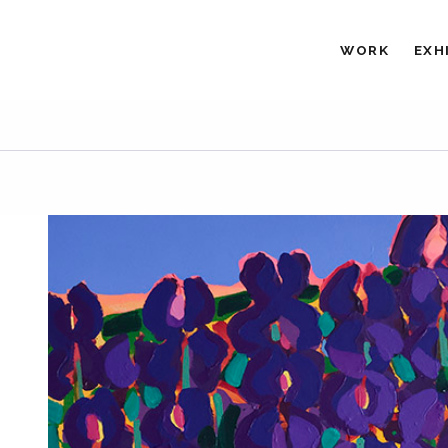
WORK
EXH