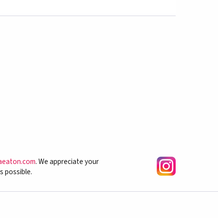
aeaton.com
. We appreciate your
s possible.