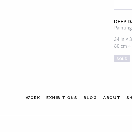
DEEP D
Painting
34 in × 3
86 cm ×
SOLD
WORK
EXHIBITIONS
BLOG
ABOUT
S