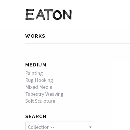
WORKS
MEDIUM
Painting
Rug Hooking
Mixed Media
Tapestry Weaving
Soft Sculpture
SEARCH