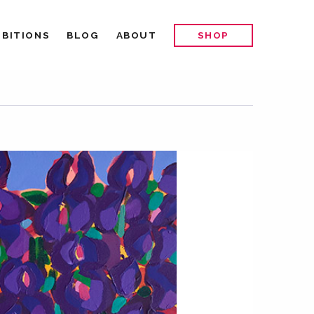
IBITIONS
BLOG
ABOUT
SHOP