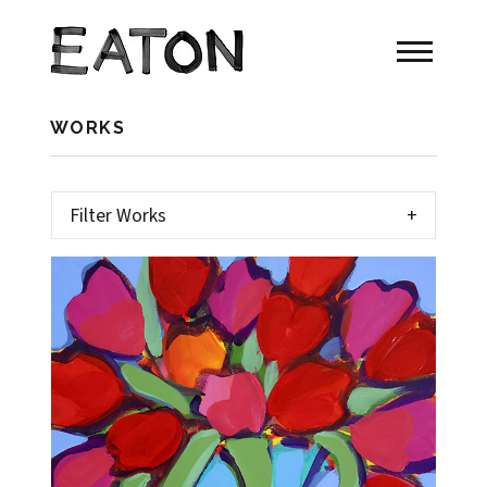
WORKS
Filter Works