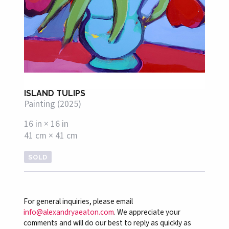
ISLAND TULIPS
Painting (2025)
16 in × 16 in
41 cm × 41 cm
SOLD
For general inquiries, please email
info@alexandryaeaton.com
. We appreciate your
comments and will do our best to reply as quickly as