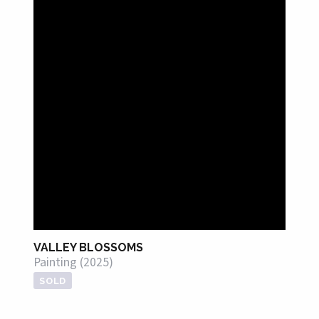
VALLEY BLOSSOMS
Painting (2025)
SOLD