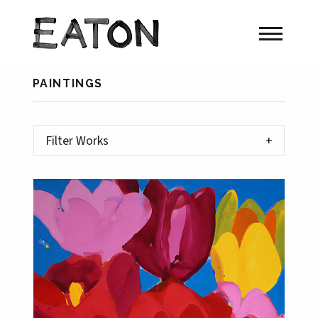
PAINTINGS
Filter Works