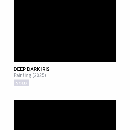
DEEP DARK IRIS
Painting (2025)
SOLD