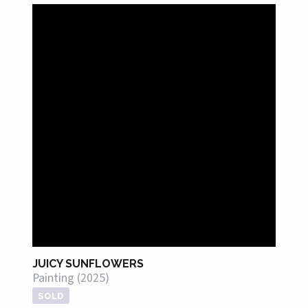
JUICY SUNFLOWERS
Painting (2025)
SOLD