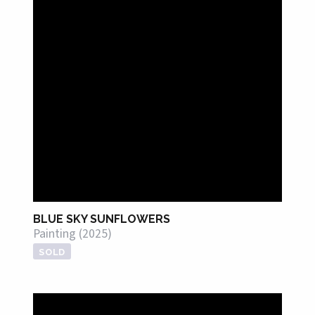
BLUE SKY SUNFLOWERS
Painting (2025)
SOLD