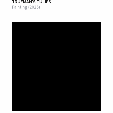
TRUEMAN'S TULIPS
Painting (2025)