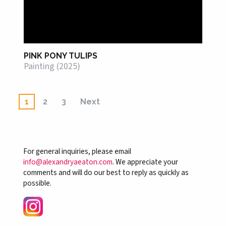
PINK PONY TULIPS
Painting (2025)
1
2
3
Next
For general inquiries, please email
info@alexandryaeaton.com
. We appreciate your
comments and will do our best to reply as quickly as
possible.