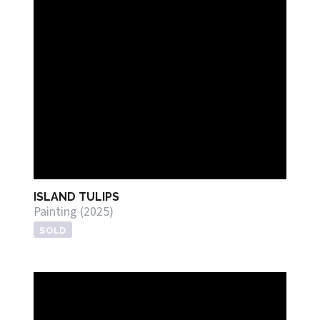
ISLAND TULIPS
Painting (2025)
SOLD