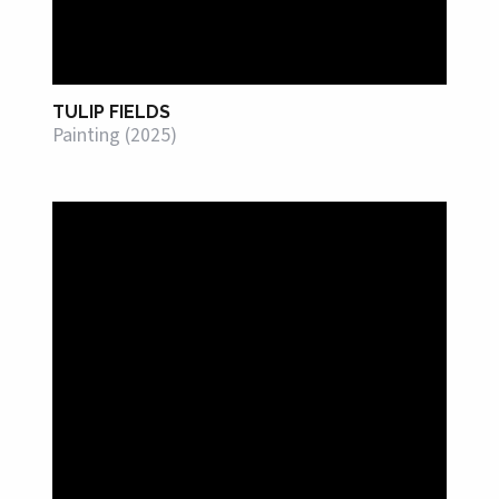
TULIP FIELDS
Painting (2025)