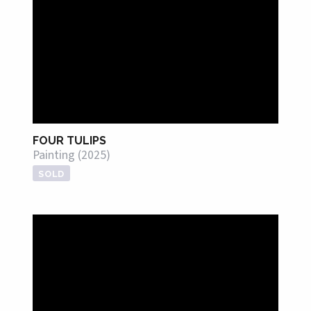
FOUR TULIPS
Painting (2025)
SOLD