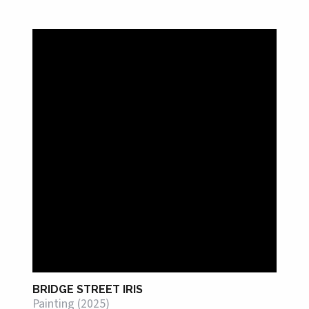
BRIDGE STREET IRIS
Painting (2025)