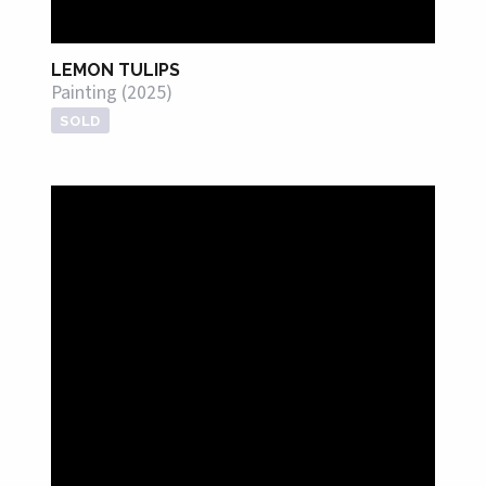
LEMON TULIPS
Painting (2025)
SOLD