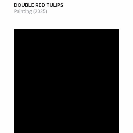
DOUBLE RED TULIPS
Painting (2025)