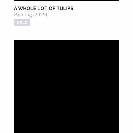
A WHOLE LOT OF TULIPS
Painting (2025)
SOLD