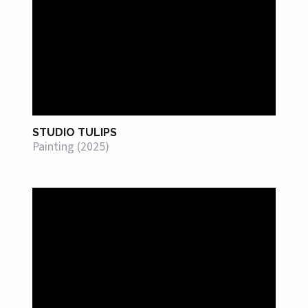
STUDIO TULIPS
Painting (2025)