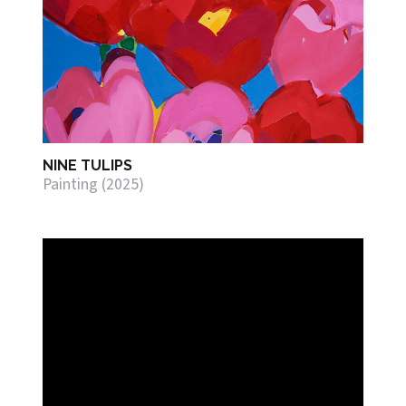
NINE TULIPS
Painting (2025)